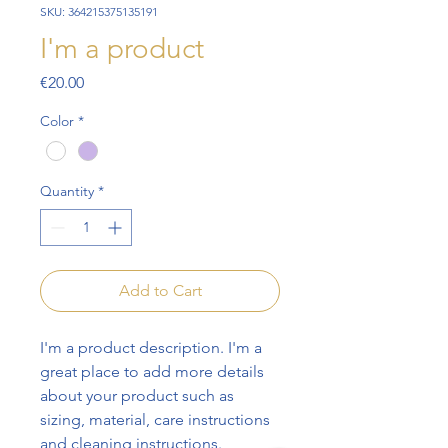
SKU: 364215375135191
I'm a product
Price
€20.00
Color
*
Quantity
*
Add to Cart
I'm a product description. I'm a 
great place to add more details 
about your product such as 
sizing, material, care instructions 
and cleaning instructions.